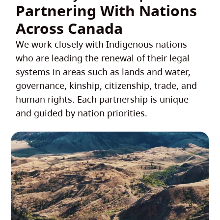
Partnering With Nations
Across Canada
We work closely with Indigenous nations
who are leading the renewal of their legal
systems in areas such as lands and water,
governance, kinship, citizenship, trade, and
human rights. Each partnership is unique
and guided by nation priorities.