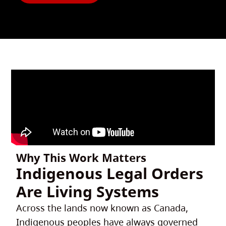
Why This Work Matters
Indigenous Legal Orders
Are Living Systems
Across the lands now known as Canada,
Indigenous peoples have always governed