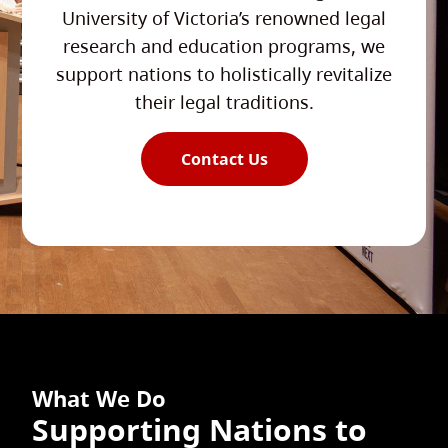
University of Victoria’s renowned legal
research and education programs, we
support nations to holistically revitalize
their legal traditions.
Contact Us
What We Do
Supporting Nations to