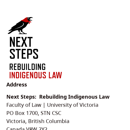
Address
Next Steps: Rebuilding Indigenous Law
Faculty of Law | University of Victoria
PO Box 1700, STN CSC
Victoria, British Columbia
Canada V8W 2Y2