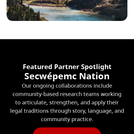
Featured Partner Spotlight
Secwépemc Nation
Our ongoing collaborations include
community-based research teams working
to articulate, strengthen, and apply their
legal traditions through story, language, and
community practice.