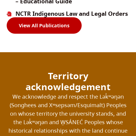
– Educational Guide
NCTR Indigenous Law and Legal Orders
View All Publications
Territory
acknowledgement
We acknowledge and respect the Lək̓ʷəŋən
(Songhees and Xʷsepsəm/Esquimalt) Peoples
on whose territory the university stands, and
the Lək̓ʷəŋən and W̱SÁNEĆ Peoples whose
historical relationships with the land continue