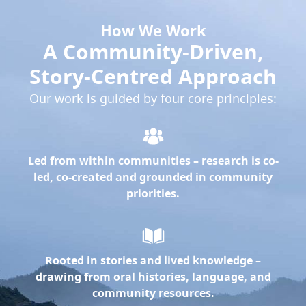
How We Work
A Community-Driven,
Story-Centred Approach
Our work is guided by four core principles:
Led from within communities
– research is co-
led, co-created and grounded in community
priorities.
Rooted in stories and lived knowledge
–
drawing from oral histories, language, and
community resources.