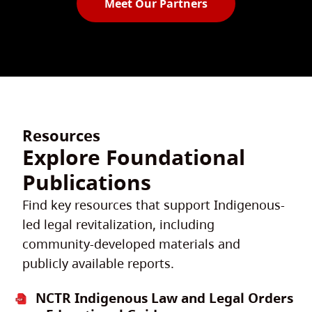
Meet Our Partners
Resources
Explore Foundational
Publications
Find key resources that support Indigenous-
led legal revitalization, including
community-developed materials and
publicly available reports.
NCTR Indigenous Law and Legal Orders