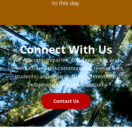
to this day.
Connect With Us
We welcome inquiries, collaborations, and
conversations from communities, researchers,
students, and organizations interested in
Indigenous legal revitalization.
Contact Us