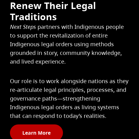
Renew Their Legal
Traditions
Next Steps
partners with Indigenous people
to support the revitalization of entire
Indigenous legal orders using methods
grounded in story, community knowledge,
and lived experience.
Our role is to work alongside nations as they
re-articulate legal principles, processes, and
governance paths—strengthening
Indigenous legal orders as living systems
that can respond to today’s realities.
Learn More