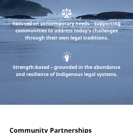
Focused on contemporary needs
– supporting
communities to address today’s challenges
through their own legal traditions.
Strength-based
– grounded in the abundance
and resilience of Indigenous legal systems.
Community Partnerships