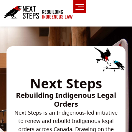
Next Steps
Rebuilding Indigenous Legal
Orders
Next Steps is an Indigenous-led initiative
to renew and rebuild Indigenous legal
orders across Canada. Drawing on the