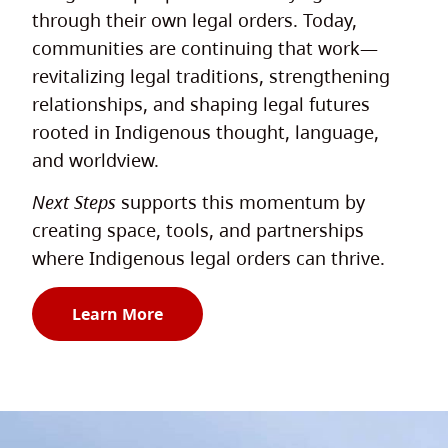
through their own legal orders. Today,
communities are continuing that work—
revitalizing legal traditions, strengthening
relationships, and shaping legal futures
rooted in Indigenous thought, language,
and worldview.
Next Steps
supports this momentum by
creating space, tools, and partnerships
where Indigenous legal orders can thrive.
Learn More